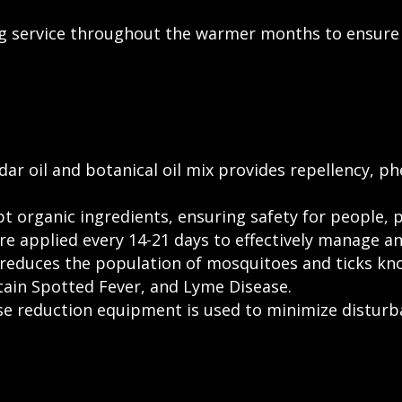
 service throughout the warmer months to ensure 
ar oil and botanical oil mix provides repellency, 
 organic ingredients, ensuring safety for people, 
 applied every 14-21 days to effectively manage and
reduces the population of mosquitoes and ticks kno
tain Spotted Fever, and Lyme Disease.
ise reduction equipment is used to minimize distur