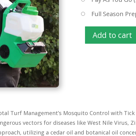
Full Season Pre
Add to cart
MOSQUITO
CONTROL
quantity
Total Turf Management’s Mosquito Control with Tick 
angerous vectors for diseases like West Nile Virus, 
proach, utilizing a cedar oil and botanical oil con