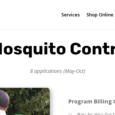
Services
Shop Online
osquito Contr
8 applications (May-Oct)
Program Billing 
Pay As You Go (