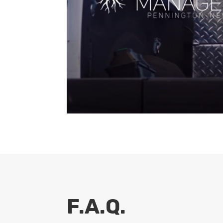
F.A.Q.