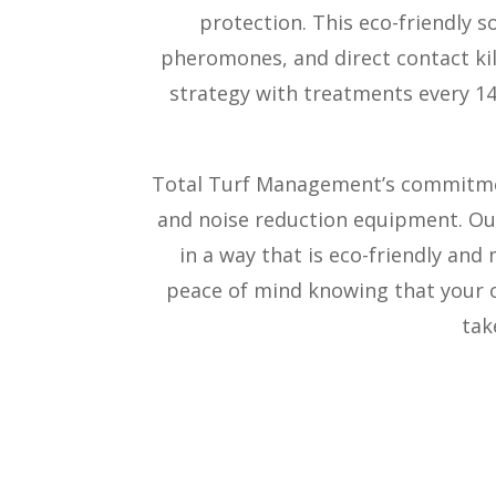
protection. This eco-friendly s
pheromones, and direct contact kil
strategy with treatments every 14-
Total Turf Management’s commitment
and noise reduction equipment. Our
in a way that is eco-friendly and
peace of mind knowing that your o
tak