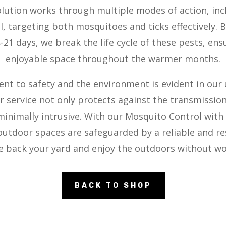
olution works through multiple modes of action, inc
l, targeting both mosquitoes and ticks effectively. 
21 days, we break the life cycle of these pests, en
enjoyable space throughout the warmer months.
 to safety and the environment is evident in our
 service not only protects against the transmissio
 minimally intrusive. With our Mosquito Control with
utdoor spaces are safeguarded by a reliable and res
e back your yard and enjoy the outdoors without wo
BACK TO SHOP