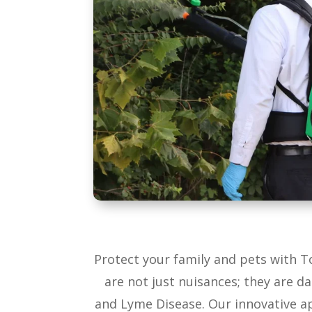
Protect your family and pets with 
are not just nuisances; they are d
and Lyme Disease. Our innovative ap