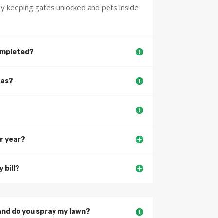
y keeping gates unlocked and pets inside
completed?
eas?
r year?
 bill?
and do you spray my lawn?