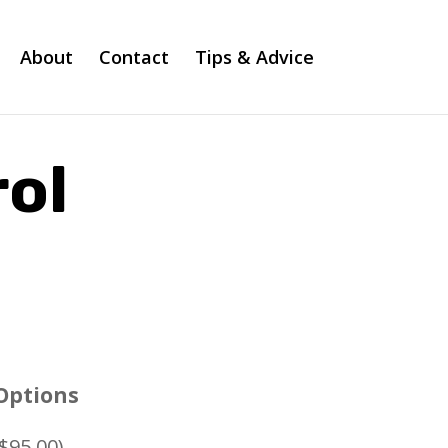
About
Contact
Tips & Advice
ol
Options
$
95.00
)