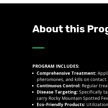
About this Pr
PROGRAM INCLUDES:
Comprehensive Treatment:
Appli
pheromones, and kills on contact.
Continuous Control:
Regular treat
Disease Targeting:
Specifically t
carry Rocky Mountain Spotted Fev
Eco-Friendly Products:
Utilizatio