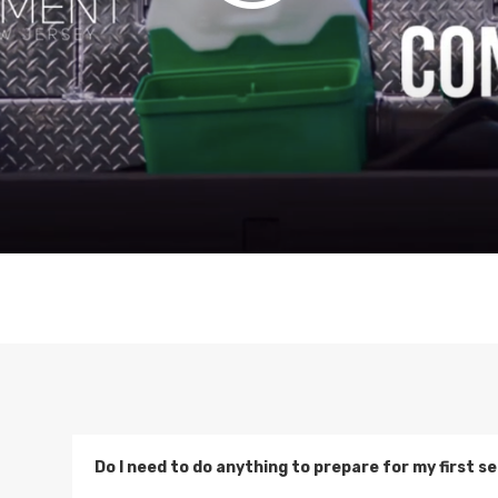
Do I need to do anything to prepare for my first 