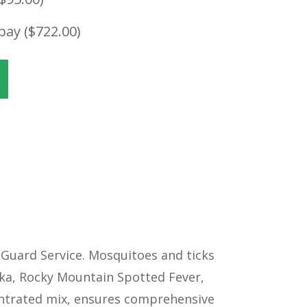
pay (
$
722.00
)
Guard Service. Mosquitoes and ticks
Zika, Rocky Mountain Spotted Fever,
centrated mix, ensures comprehensive