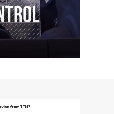
service from TTM?