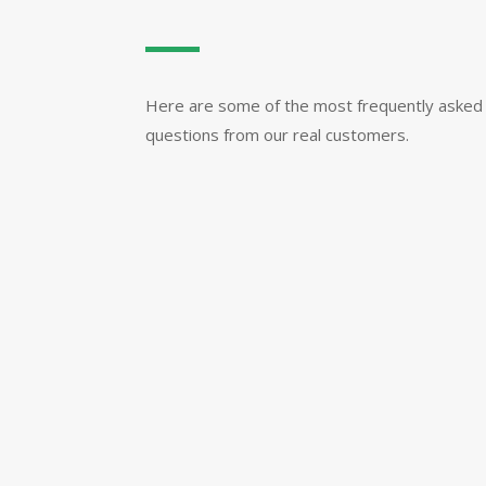
Here are some of the most frequently asked
questions from our real customers.