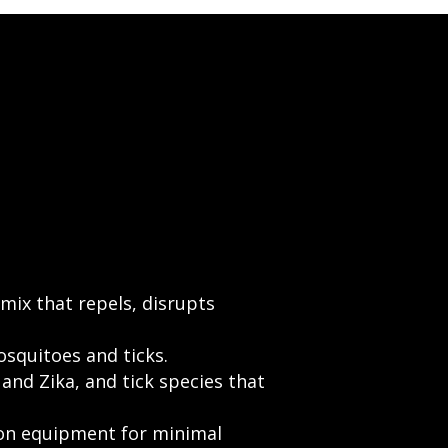
 mix that repels, disrupts
osquitoes and ticks.
and Zika, and tick species that
ion equipment for minimal