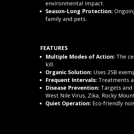
environmental impact.
Season-Long Protection:
Ongoing
family and pets.
FEATURES
Multiple Modes of Action:
The ced
kill.
Organic Solution:
Uses 25B exempt
Frequent Intervals:
Treatments are
Disease Prevention:
Targets and 
West Nile Virus, Zika, Rocky Moun
Quiet Operation:
Eco-friendly no