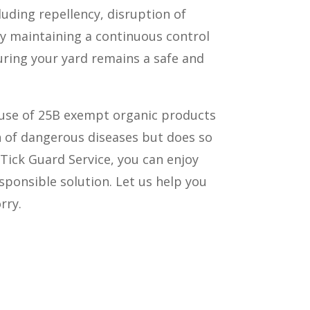
luding repellency, disruption of
By maintaining a continuous control
suring your yard remains a safe and
 use of 25B exempt organic products
n of dangerous diseases but does so
 Tick Guard Service, you can enjoy
ponsible solution. Let us help you
rry.