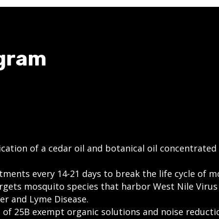
ogram
cation of a cedar oil and botanical oil concentrated
ments every 14-21 days to break the life cycle of m
argets mosquito species that harbor West Nile Virus 
er and Lyme Disease.
n of 25B exempt organic solutions and noise reduct