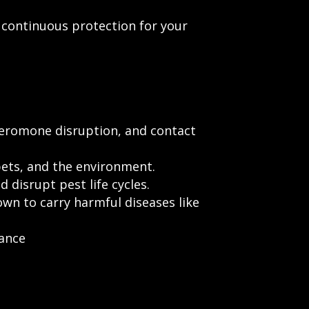
continuous protection for your
pheromone disruption, and contact
pets, and the environment.
 disrupt pest life cycles.
wn to carry harmful diseases like
bance