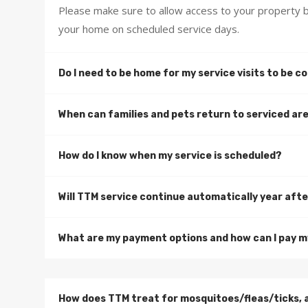
Please make sure to allow access to your property b
your home on scheduled service days.
Do I need to be home for my service visits to be 
When can families and pets return to serviced ar
How do I know when my service is scheduled?
Will TTM service continue automatically year afte
What are my payment options and how can I pay my
How does TTM treat for mosquitoes/fleas/ticks, 