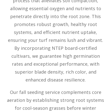
process that alleviates soil compaction,
allowing essential oxygen and nutrients to
penetrate directly into the root zone. This
promotes robust growth, healthy root
systems, and efficient nutrient uptake,
ensuring your turf remains lush and vibrant.
By incorporating NTEP board-certified
cultivars, we guarantee high germination
rates and exceptional performance, with
superior blade density, rich color, and
enhanced disease resilience.
Our fall seeding service complements core
aeration by establishing strong root systems
for cool-season grasses before winter