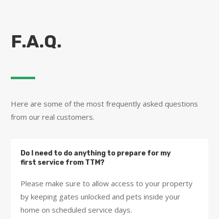
F.A.Q.
Here are some of the most frequently asked questions
from our real customers.
Do I need to do anything to prepare for my
first service from TTM?
Please make sure to allow access to your property
by keeping gates unlocked and pets inside your
home on scheduled service days.