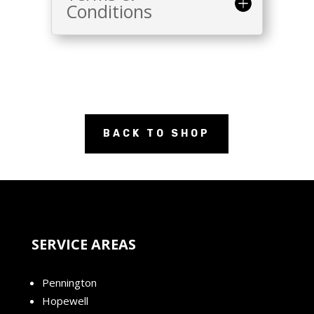
Conditions
BACK TO SHOP
SERVICE AREAS
Pennington
Hopewell