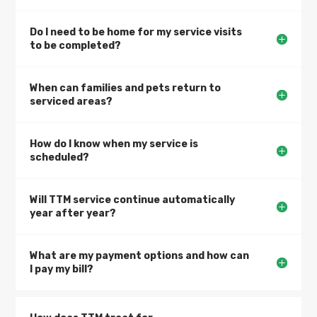
Do I need to be home for my service visits
to be completed?
When can families and pets return to
serviced areas?
How do I know when my service is
scheduled?
Will TTM service continue automatically
year after year?
What are my payment options and how can
I pay my bill?