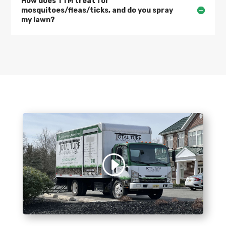
How does TTM treat for
mosquitoes/fleas/ticks, and do you spray
my lawn?