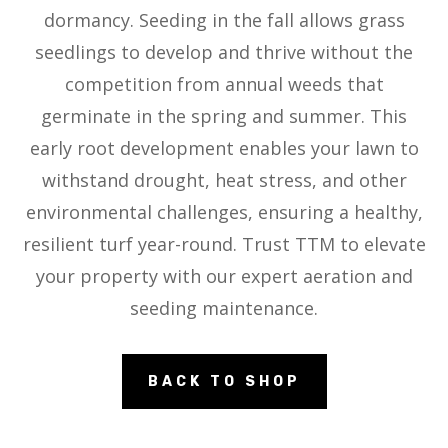
dormancy. Seeding in the fall allows grass
seedlings to develop and thrive without the
competition from annual weeds that
germinate in the spring and summer. This
early root development enables your lawn to
withstand drought, heat stress, and other
environmental challenges, ensuring a healthy,
resilient turf year-round. Trust TTM to elevate
your property with our expert aeration and
seeding maintenance.
BACK TO SHOP