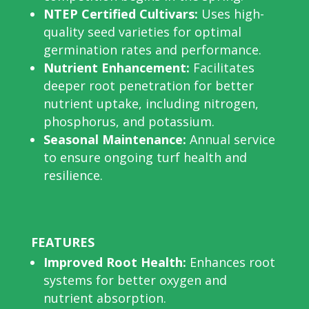
NTEP Certified Cultivars:
Uses high-
quality seed varieties for optimal
germination rates and performance.
Nutrient Enhancement:
Facilitates
deeper root penetration for better
nutrient uptake, including nitrogen,
phosphorus, and potassium.
Seasonal Maintenance:
Annual service
to ensure ongoing turf health and
resilience.
FEATURES
Improved Root Health:
Enhances root
systems for better oxygen and
nutrient absorption.