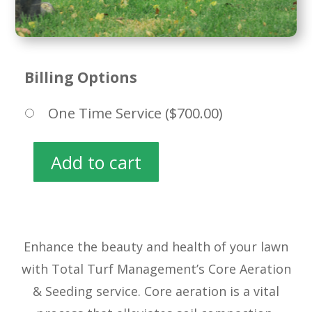
Billing Options
One Time Service (
$
700.00
)
Add to cart
Core
Aeration
&
Seeding
quantity
Enhance the beauty and health of your lawn
with Total Turf Management’s Core Aeration
& Seeding service. Core aeration is a vital