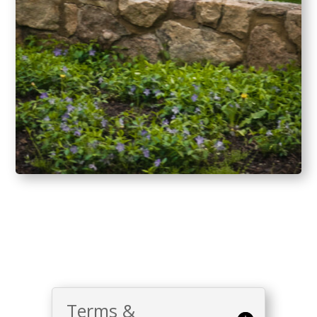
Terms &