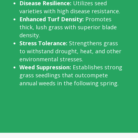
Disease Resilience:
Utilizes seed
varieties with high disease resistance.
Enhanced Turf Density:
Promotes
thick, lush grass with superior blade
density.
Stress Tolerance:
Strengthens grass
to withstand drought, heat, and other
environmental stresses.
Weed Suppression:
Establishes strong
grass seedlings that outcompete
annual weeds in the following spring.