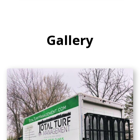
Gallery