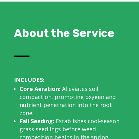
About the Service
INCLUDES:
Core Aeration:
Alleviates soil
compaction, promoting oxygen and
nutrient penetration into the root
zone.
Fall Seeding:
Establishes cool-season
grass seedlings before weed
competition begins in the spring.