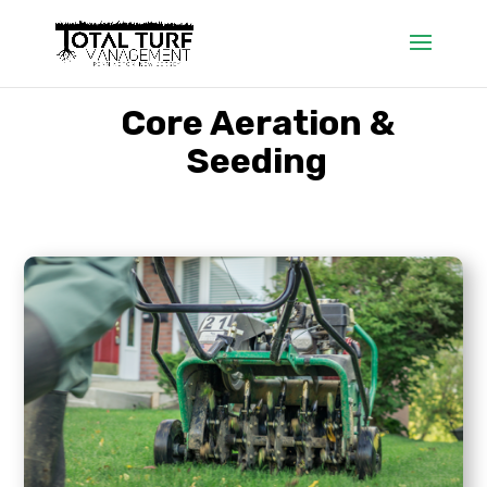
Core Aeration &
Seeding